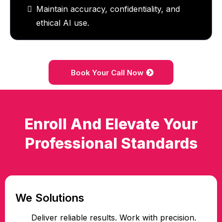
Maintain accuracy, confidentiality, and
ethical AI use.
Book Your Call Now
Enroll And Elevate Your
Professional Standards
We Solutions
Deliver reliable results. Work with precision.