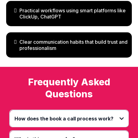
Practical workflows using smart platforms like
ClickUp, ChatGPT
Clear communication habits that build trust and
professionalism
Frequently Asked
Questions
How does the book a call process work?