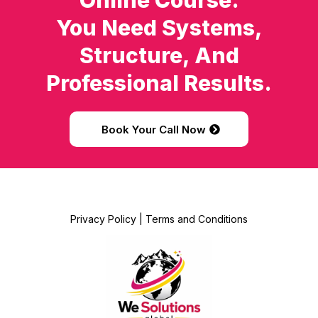
Online Course.
You Need Systems,
Structure, And
Professional Results.
Book Your Call Now
Privacy Policy
|
Terms and Conditions