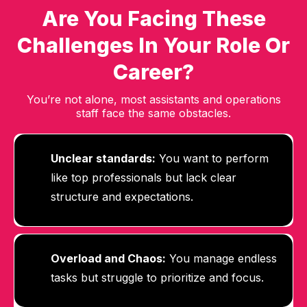
Are You Facing These
Challenges In Your Role Or
Career?
You’re not alone, most assistants and operations
staff face the same obstacles.
Unclear standards:
You want to perform
like top professionals but lack clear
structure and expectations.
Overload and Chaos:
Y
ou manage endless
tasks but struggle to prioritize and focus.