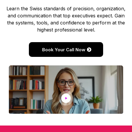
Learn the Swiss standards of precision, organization,
and communication that top executives expect. Gain
the systems, tools, and confidence to perform at the
highest professional level.
Book Your Call Now