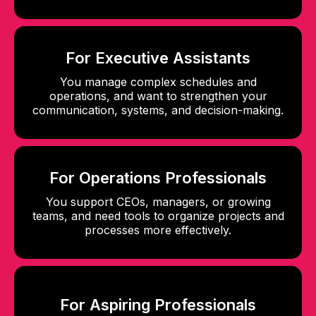
For Executive Assistants
You manage complex schedules and
operations, and want to strengthen your
communication, systems, and decision-making.
For Operations Professionals
You support CEOs, managers, or growing
teams, and need tools to organize projects and
processes more effectively.
For Aspiring Professionals