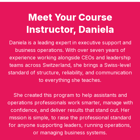
Meet Your Course
Instructor, Daniela
Daniela is a leading expert in executive support and
business operations. With over seven years of
experience working alongside CEOs and leadership
teams across Switzerland, she brings a Swiss-level
standard of structure, reliability, and communication
to everything she teaches.
She created this program to help assistants and
operations professionals work smarter, manage with
confidence, and deliver results that stand out. Her
mission is simple, to raise the professional standard
for anyone supporting leaders, running operations,
or managing business systems.