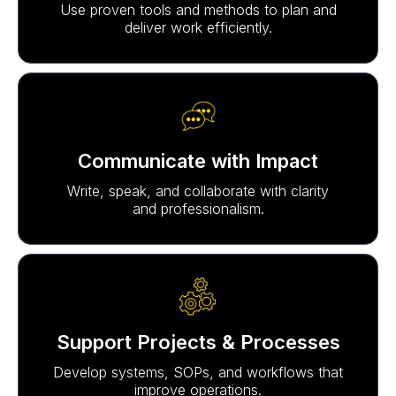
Use proven tools and methods to plan and
deliver work efficiently.
Communicate with Impact
Write, speak, and collaborate with clarity
and professionalism.
Support Projects & Processes
Develop systems, SOPs, and workflows that
improve operations.