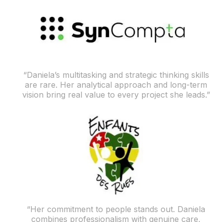
“Daniela’s multitasking and strategic thinking skills
are rare. Her analytical approach and long-term
vision bring real value to every project she leads.”
“Her commitment to people stands out. Daniela
combines professionalism with genuine care,