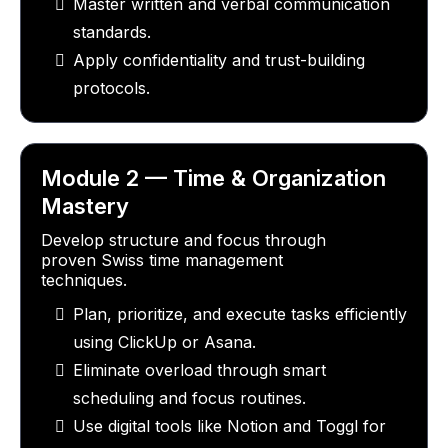
Master written and verbal communication
standards.
Apply confidentiality and trust-building
protocols.
Module 2 — Time & Organization
Mastery
Develop structure and focus through
proven Swiss time management
techniques.
Plan, prioritize, and execute tasks efficiently
using ClickUp or Asana.
Eliminate overload through smart
scheduling and focus routines.
Use digital tools like Notion and Toggl for