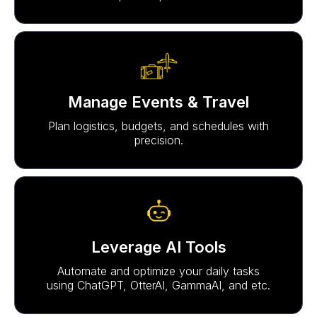
Manage Events & Travel
Plan logistics, budgets, and schedules with
precision.
Leverage AI Tools
Automate and optimize your daily tasks
using ChatGPT, OtterAI, GammaAI, and etc.