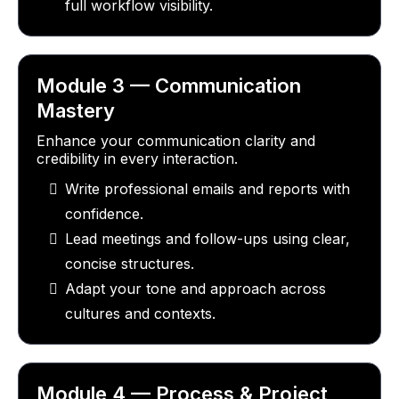
full workflow visibility.
Module 3 — Communication
Mastery
Enhance your communication clarity and
credibility in every interaction.
Write professional emails and reports with
confidence.
Lead meetings and follow-ups using clear,
concise structures.
Adapt your tone and approach across
cultures and contexts.
Module 4 — Process & Project