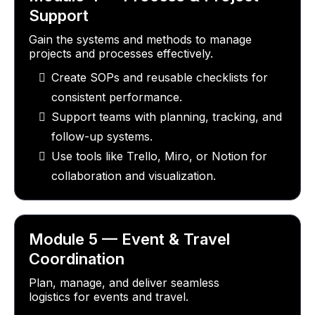
Support
Gain the systems and methods to manage
projects and processes effectively.
Create SOPs and reusable checklists for
consistent performance.
Support teams with planning, tracking, and
follow-up systems.
Use tools like Trello, Miro, or Notion for
collaboration and visualization.
Module 5 — Event & Travel
Coordination
Plan, manage, and deliver seamless
logistics for events and travel.