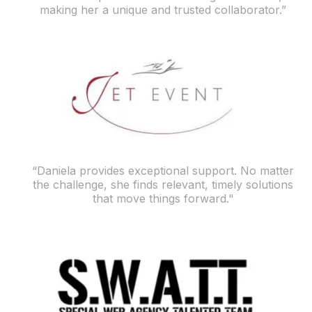
making her a unique and trusted collaborator.”
“Daniela provides exceptional support. No matter
the challenge, she finds relevant, timely solutions
that move things forward."