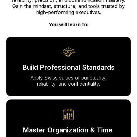
Gain the mindset, structure, and tools trusted by
high-performing executives.
You will learn to:
Build Professional Standards
Apply Swiss values of punctuality,
reliability, and confidentiality.
Master Organization & Time