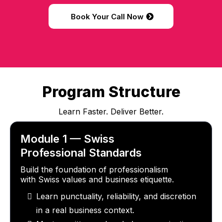
Book Your Call Now
Program Structure
Learn Faster. Deliver Better.
Module 1 — Swiss
Professional Standards
Build the foundation of professionalism
with Swiss values and business etiquette.
Learn punctuality, reliability, and discretion
in a real business context.