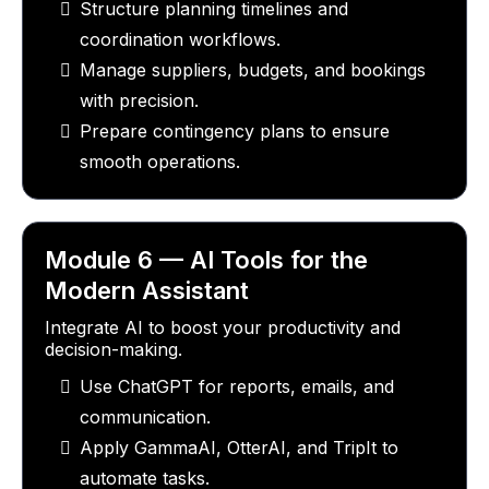
Structure planning timelines and
coordination workflows.
Manage suppliers, budgets, and bookings
with precision.
Prepare contingency plans to ensure
smooth operations.
Module 6 — AI Tools for the
Modern Assistant
Integrate AI to boost your productivity and
decision-making.
Use ChatGPT for reports, emails, and
communication.
Apply GammaAI, OtterAI, and TripIt to
automate tasks.