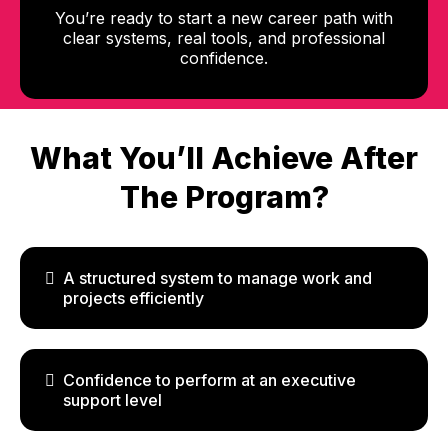
You’re ready to start a new career path with
clear systems, real tools, and professional
confidence.
What You’ll Achieve After
The Program?
A structured system to manage work and
projects efficiently
Confidence to perform at an executive
support level