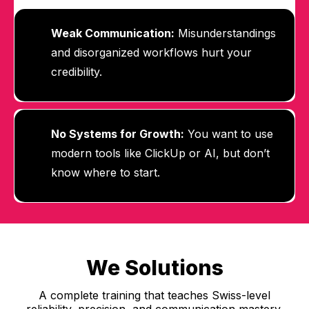
Weak Communication:
Misunderstandings
and disorganized workflows hurt your
credibility.
No Systems for Growth:
You want to use
modern tools like ClickUp or AI, but don’t
know where to start.
We Solutions
A complete training that teaches Swiss-level
reliability, precision, and communication mastery.