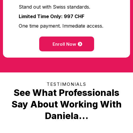
Stand out with Swiss standards.
Limited Time Only: 997 CHF
One time payment. Immediate access.
Enroll Now
TESTIMONIALS
See What Professionals
Say About Working With
Daniela...