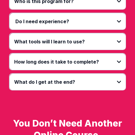
Who is this program for?
Do I need experience?
What tools will I learn to use?
How long does it take to complete?
What do I get at the end?
You Don’t Need Another