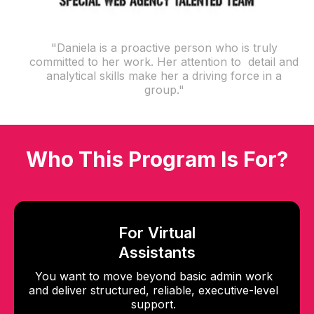
"Daniela is a proactive person who is truly
committed to her work. Her attention to detail and
analytical skills make her a driving force in a
group."
Who This Program Is For?
For Virtual
Assistants
You want to move beyond basic admin work
and deliver structured, reliable, executive-level
support.