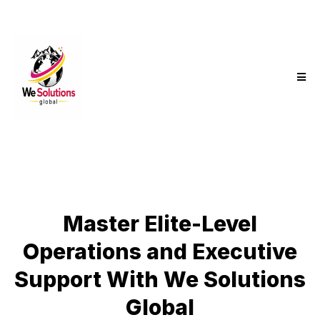
Master Elite-Level
Operations and Executive
Support With We Solutions
Global