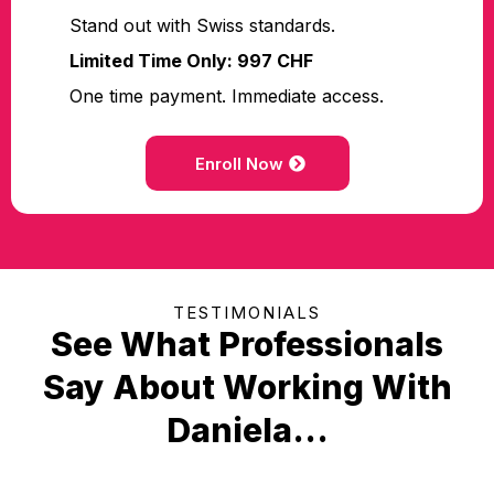
Stand out with Swiss standards.
Limited Time Only: 997 CHF
One time payment. Immediate access.
Enroll Now
TESTIMONIALS
See What Professionals
Say About Working With
Daniela...