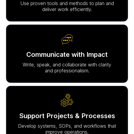
Use proven tools and methods to plan and
deliver work efficiently.
Communicate with Impact
Write, speak, and collaborate with clarity
and professionalism.
Support Projects & Processes
Develop systems, SOPs, and workflows that
improve operations.