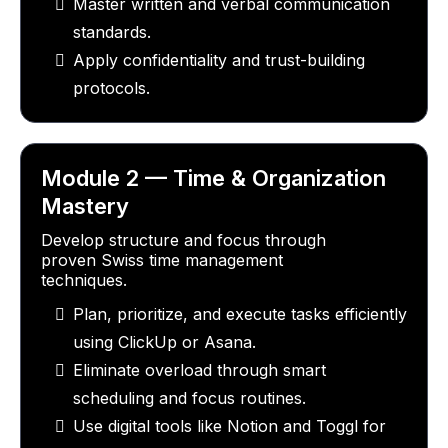
Master written and verbal communication
standards.
Apply confidentiality and trust-building
protocols.
Module 2 — Time & Organization
Mastery
Develop structure and focus through
proven Swiss time management
techniques.
Plan, prioritize, and execute tasks efficiently
using ClickUp or Asana.
Eliminate overload through smart
scheduling and focus routines.
Use digital tools like Notion and Toggl for