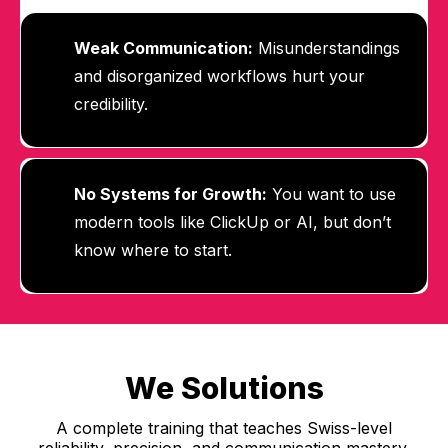
Weak Communication:
Misunderstandings
and disorganized workflows hurt your
credibility.
No Systems for Growth:
You want to use
modern tools like ClickUp or AI, but don’t
know where to start.
We Solutions
A complete training that teaches Swiss-level
reliability, precision, and communication mastery.