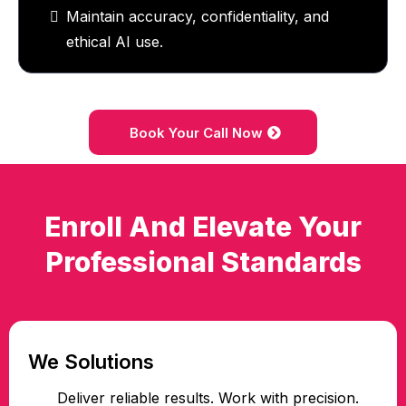
Maintain accuracy, confidentiality, and
ethical AI use.
Book Your Call Now
Enroll And Elevate Your
Professional Standards
We Solutions
Deliver reliable results. Work with precision.