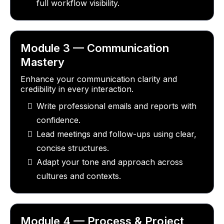
full workflow visibility.
Module 3 — Communication
Mastery
Enhance your communication clarity and
credibility in every interaction.
Write professional emails and reports with
confidence.
Lead meetings and follow-ups using clear,
concise structures.
Adapt your tone and approach across
cultures and contexts.
Module 4 — Process & Project