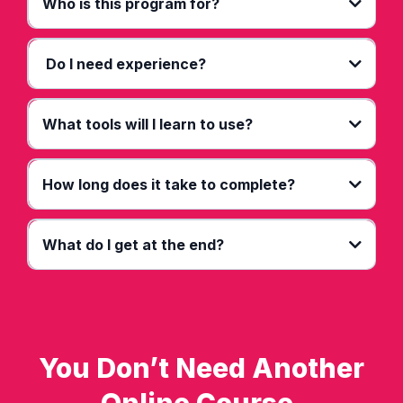
Who is this program for?
Do I need experience?
What tools will I learn to use?
How long does it take to complete?
What do I get at the end?
You Don’t Need Another