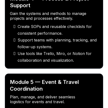
Support
Gain the systems and methods to manage
projects and processes effectively.
Create SOPs and reusable checklists for
consistent performance.
Support teams with planning, tracking, and
follow-up systems.
Use tools like Trello, Miro, or Notion for
collaboration and visualization.
Module 5 — Event & Travel
Coordination
Plan, manage, and deliver seamless
logistics for events and travel.