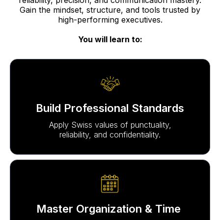
Gain the mindset, structure, and tools trusted by
high-performing executives.
You will learn to:
Build Professional Standards
Apply Swiss values of punctuality,
reliability, and confidentiality.
Master Organization & Time