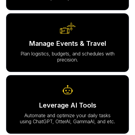
Manage Events & Travel
Plan logistics, budgets, and schedules with
precision.
Leverage AI Tools
Automate and optimize your daily tasks
using ChatGPT, OtterAI, GammaAI, and etc.