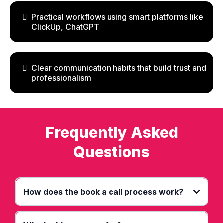
Practical workflows using smart platforms like
ClickUp, ChatGPT
Clear communication habits that build trust and
professionalism
Frequently Asked
Questions
How does the book a call process work?