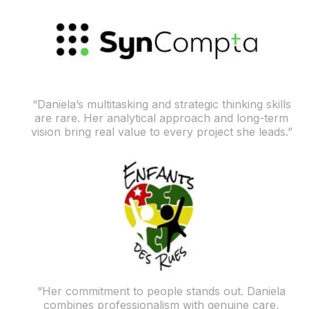
“Daniela’s multitasking and strategic thinking skills
are rare. Her analytical approach and long-term
vision bring real value to every project she leads.”
“Her commitment to people stands out. Daniela
combines professionalism with genuine care,