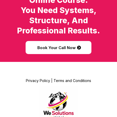
Online Course.
You Need Systems,
Structure, And
Professional Results.
Book Your Call Now
Privacy Policy
|
Terms and Conditions