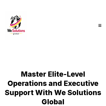
Master Elite-Level
Operations and Executive
Support With We Solutions
Global