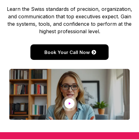
Learn the Swiss standards of precision, organization,
and communication that top executives expect. Gain
the systems, tools, and confidence to perform at the
highest professional level.
Book Your Call Now