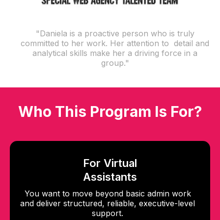
"Daniela is a proactive person who is truly
committed to her work. Her attention to detail and
analytical skills make her a driving force in a
group."
Who This Program Is For?
For Virtual
Assistants
You want to move beyond basic admin work
and deliver structured, reliable, executive-level
support.