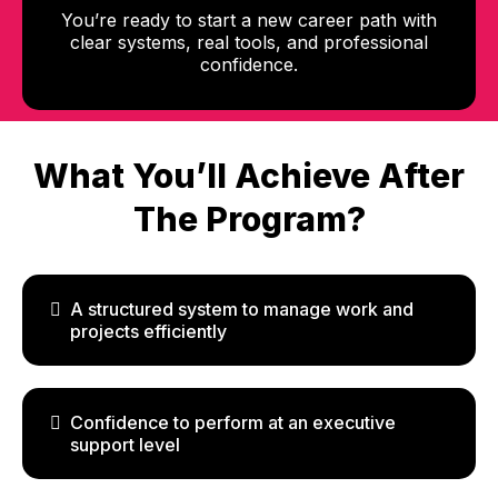
You’re ready to start a new career path with
clear systems, real tools, and professional
confidence.
What You’ll Achieve After
The Program?
A structured system to manage work and
projects efficiently
Confidence to perform at an executive
support level