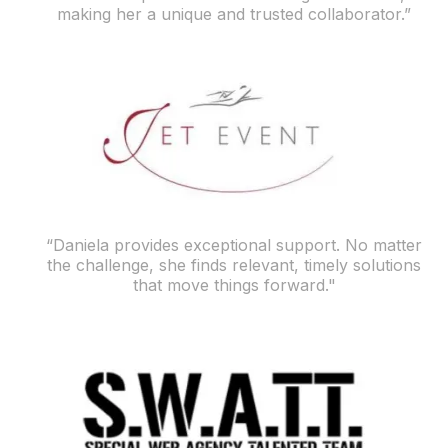
making her a unique and trusted collaborator.”
“Daniela provides exceptional support. No matter
the challenge, she finds relevant, timely solutions
that move things forward."