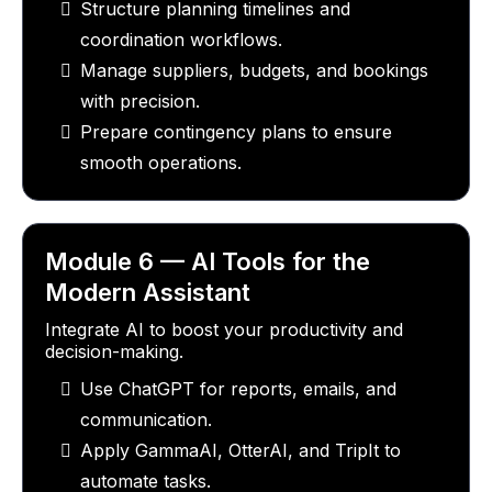
Structure planning timelines and
coordination workflows.
Manage suppliers, budgets, and bookings
with precision.
Prepare contingency plans to ensure
smooth operations.
Module 6 — AI Tools for the
Modern Assistant
Integrate AI to boost your productivity and
decision-making.
Use ChatGPT for reports, emails, and
communication.
Apply GammaAI, OtterAI, and TripIt to
automate tasks.