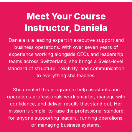
Meet Your Course
Instructor, Daniela
Daniela is a leading expert in executive support and
business operations. With over seven years of
experience working alongside CEOs and leadership
teams across Switzerland, she brings a Swiss-level
standard of structure, reliability, and communication
to everything she teaches.
She created this program to help assistants and
operations professionals work smarter, manage with
confidence, and deliver results that stand out. Her
mission is simple, to raise the professional standard
for anyone supporting leaders, running operations,
or managing business systems.