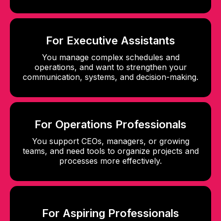
For Executive Assistants
You manage complex schedules and
operations, and want to strengthen your
communication, systems, and decision-making.
For Operations Professionals
You support CEOs, managers, or growing
teams, and need tools to organize projects and
processes more effectively.
For Aspiring Professionals