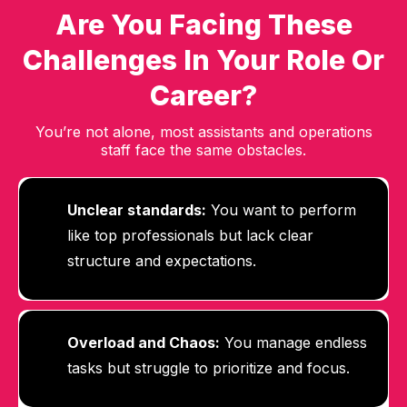
Are You Facing These
Challenges In Your Role Or
Career?
You’re not alone, most assistants and operations
staff face the same obstacles.
Unclear standards:
You want to perform
like top professionals but lack clear
structure and expectations.
Overload and Chaos:
Y
ou manage endless
tasks but struggle to prioritize and focus.