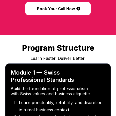
Book Your Call Now
Program Structure
Learn Faster. Deliver Better.
Module 1 — Swiss
Professional Standards
Build the foundation of professionalism
with Swiss values and business etiquette.
Learn punctuality, reliability, and discretion
in a real business context.